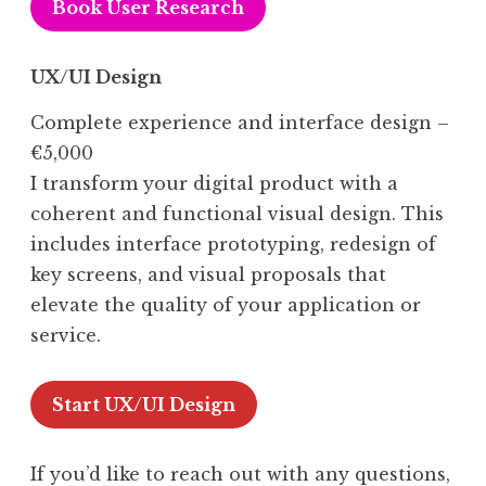
Book User Research
UX/UI Design
Complete experience and interface design –
€5,000
I transform your digital product with a
coherent and functional visual design. This
includes interface prototyping, redesign of
key screens, and visual proposals that
elevate the quality of your application or
service.
Start UX/UI Design
If you’d like to reach out with any questions,