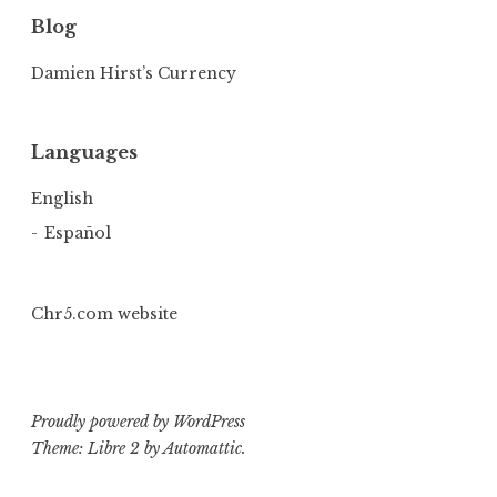
Blog
Damien Hirst’s Currency
Languages
English
Español
Chr5.com website
Proudly powered by WordPress
Theme: Libre 2 by
Automattic
.