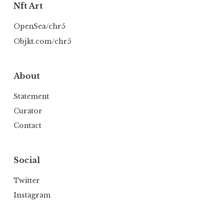
Nft Art
OpenSea/chr5
Objkt.com/chr5
About
Statement
Curator
Contact
Social
Twitter
Instagram