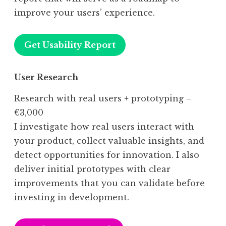
improve your users’ experience.
Get Usability Report
User Research
Research with real users + prototyping –
€3,000
I investigate how real users interact with
your product, collect valuable insights, and
detect opportunities for innovation. I also
deliver initial prototypes with clear
improvements that you can validate before
investing in development.