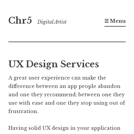
Skip
Chr5
to
☰ Menu
Digital Artist
content
UX Design Services
A great user experience can make the
difference between an app people abandon
and one they recommend; between one they
use with ease and one they stop using out of
frustration.
Having solid UX design in your application