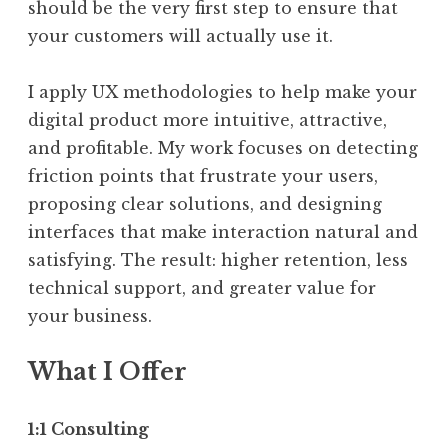
should be the very first step to ensure that
your customers will actually use it.
I apply UX methodologies to help make your
digital product more intuitive, attractive,
and profitable. My work focuses on detecting
friction points that frustrate your users,
proposing clear solutions, and designing
interfaces that make interaction natural and
satisfying. The result: higher retention, less
technical support, and greater value for
your business.
What I Offer
1:1 Consulting