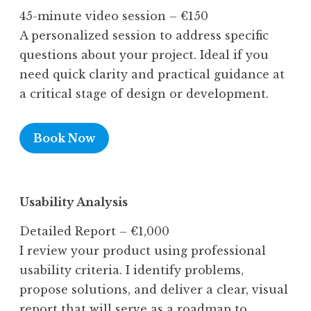
45-minute video session – €150
A personalized session to address specific
questions about your project. Ideal if you
need quick clarity and practical guidance at
a critical stage of design or development.
Book Now
Usability Analysis
Detailed Report – €1,000
I review your product using professional
usability criteria. I identify problems,
propose solutions, and deliver a clear, visual
report that will serve as a roadmap to