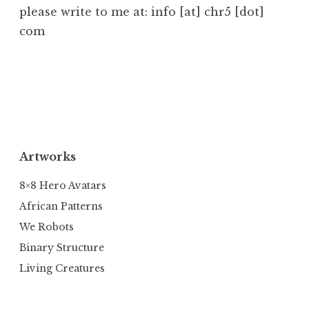
please write to me at: info [at] chr5 [dot]
com
Artworks
8×8 Hero Avatars
African Patterns
We Robots
Binary Structure
Living Creatures