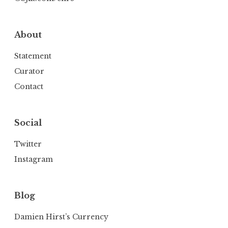
About
Statement
Curator
Contact
Social
Twitter
Instagram
Blog
Damien Hirst’s Currency