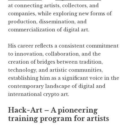
at connecting artists, collectors, and
companies, while exploring new forms of
production, dissemination, and
commercialization of digital art.
His career reflects a consistent commitment
to innovation, collaboration, and the
creation of bridges between tradition,
technology, and artistic communities,
establishing him as a significant voice in the
contemporary landscape of digital and
international crypto art.
Hack~Art – A pioneering
training program for artists