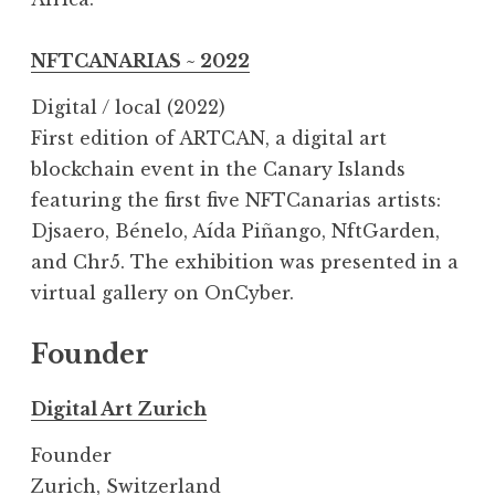
NFTCANARIAS ~ 2022
Digital / local (2022)
First edition of ARTCAN, a digital art
blockchain event in the Canary Islands
featuring the first five NFTCanarias artists:
Djsaero, Bénelo, Aída Piñango, NftGarden,
and Chr5. The exhibition was presented in a
virtual gallery on OnCyber.
Founder
Digital Art Zurich
Founder
Zurich, Switzerland