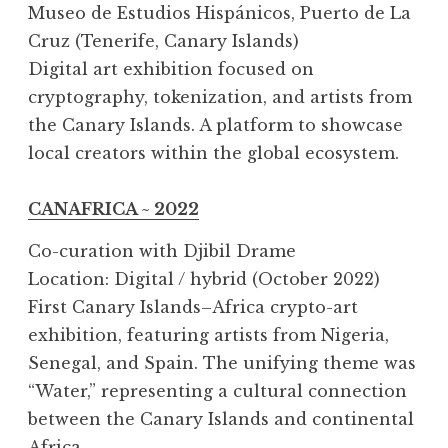
Museo de Estudios Hispánicos, Puerto de La
Cruz (Tenerife, Canary Islands)
Digital art exhibition focused on
cryptography, tokenization, and artists from
the Canary Islands. A platform to showcase
local creators within the global ecosystem.
CANAFRICA ~ 2022
Co-curation with Djibil Drame
Location: Digital / hybrid (October 2022)
First Canary Islands–Africa crypto-art
exhibition, featuring artists from Nigeria,
Senegal, and Spain. The unifying theme was
“Water,” representing a cultural connection
between the Canary Islands and continental
Africa.