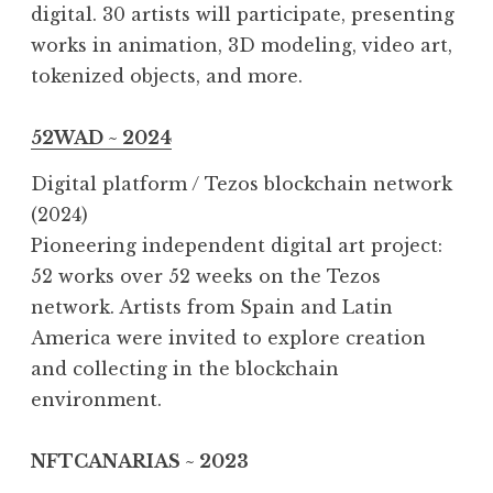
digital. 30 artists will participate, presenting
works in animation, 3D modeling, video art,
tokenized objects, and more.
52WAD ~ 2024
Digital platform / Tezos blockchain network
(2024)
Pioneering independent digital art project:
52 works over 52 weeks on the Tezos
network. Artists from Spain and Latin
America were invited to explore creation
and collecting in the blockchain
environment.
NFTCANARIAS ~ 2023