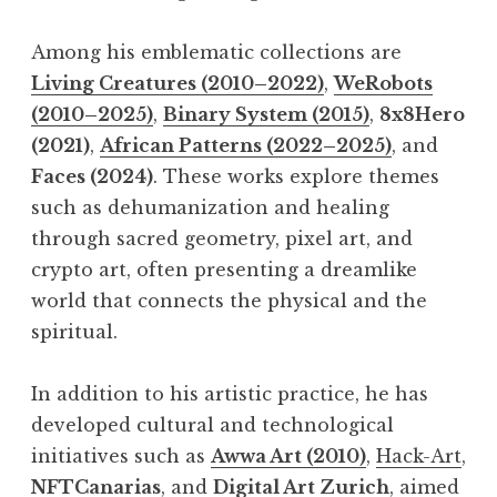
Among his emblematic collections are
Living Creatures (2010–2022)
,
WeRobots
(2010–2025)
,
Binary System (2015)
,
8x8Hero
(2021)
,
African Patterns (2022–2025)
, and
Faces (2024)
. These works explore themes
such as dehumanization and healing
through sacred geometry, pixel art, and
crypto art, often presenting a dreamlike
world that connects the physical and the
spiritual.
In addition to his artistic practice, he has
developed cultural and technological
initiatives such as
Awwa Art (2010)
,
Hack-Art
,
NFTCanarias
, and
Digital Art Zurich
, aimed