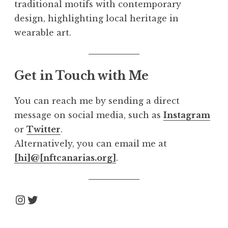
traditional motifs with contemporary
design, highlighting local heritage in
wearable art.
Get in Touch with Me
You can reach me by sending a direct
message on social media, such as
Instagram
or
Twitter
.
Alternatively, you can email me at
[hi]@[nftcanarias.org]
.
Instagram
Twitter