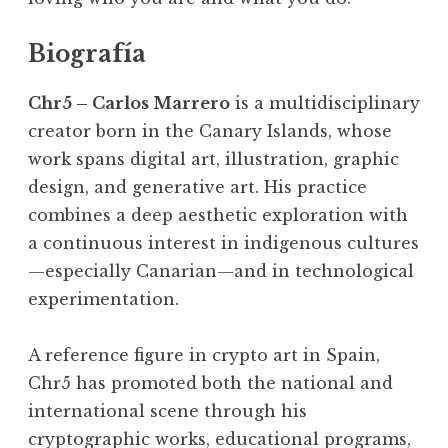
Biografía
Chr5 – Carlos Marrero
is a multidisciplinary
creator born in the Canary Islands, whose
work spans digital art, illustration, graphic
design, and generative art. His practice
combines a deep aesthetic exploration with
a continuous interest in indigenous cultures
—especially Canarian—and in technological
experimentation.
A reference figure in crypto art in Spain,
Chr5 has promoted both the national and
international scene through his
cryptographic works, educational programs,