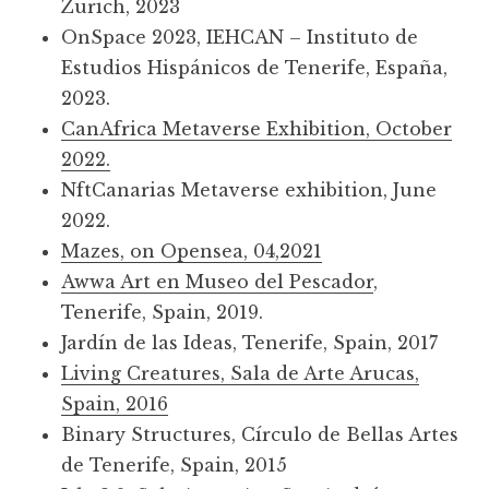
Zurich, 2023
OnSpace 2023, IEHCAN – Instituto de
Estudios Hispánicos de Tenerife, España,
2023.
CanAfrica Metaverse Exhibition, October
2022.
NftCanarias Metaverse exhibition, June
2022.
Mazes, on Opensea, 04,2021
Awwa Art en Museo del Pescador
,
Tenerife, Spain, 2019.
Jardín de las Ideas, Tenerife, Spain, 2017
Living Creatures, Sala de Arte Arucas,
Spain, 2016
Binary Structures, Círculo de Bellas Artes
de Tenerife, Spain, 2015