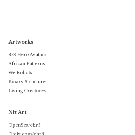
Artworks
8×8 Hero Avatars
African Patterns
We Robots
Binary Structure
Living Creatures
Nft Art
OpenSea/chr5
Objkt.com/chr5