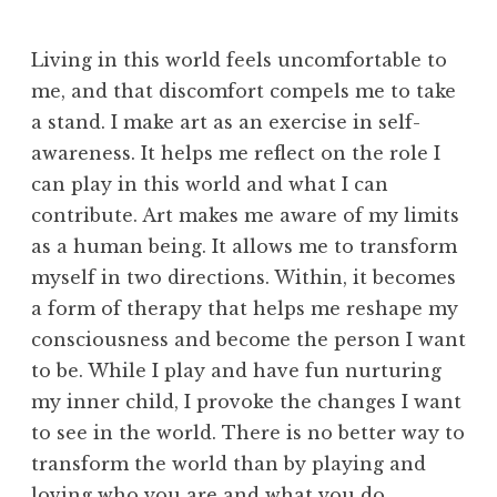
Living in this world feels uncomfortable to
me, and that discomfort compels me to take
a stand. I make art as an exercise in self-
awareness. It helps me reflect on the role I
can play in this world and what I can
contribute. Art makes me aware of my limits
as a human being. It allows me to transform
myself in two directions. Within, it becomes
a form of therapy that helps me reshape my
consciousness and become the person I want
to be. While I play and have fun nurturing
my inner child, I provoke the changes I want
to see in the world. There is no better way to
transform the world than by playing and
loving who you are and what you do.