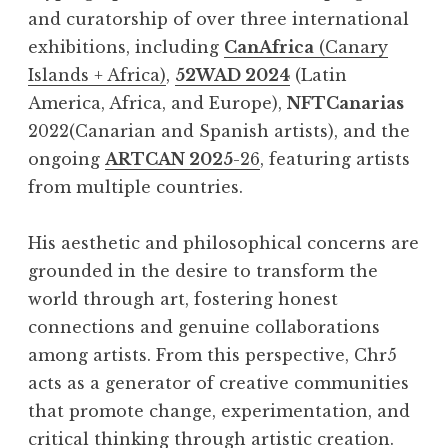
and curatorship of over three international
exhibitions, including
CanAfrica
(Canary
Islands + Africa)
,
52WAD 2024
(Latin
America, Africa, and Europe),
NFTCanarias
2022(Canarian and Spanish artists), and the
ongoing
ARTCAN 2025
-26
, featuring artists
from multiple countries.
His aesthetic and philosophical concerns are
grounded in the desire to transform the
world through art, fostering honest
connections and genuine collaborations
among artists. From this perspective, Chr5
acts as a generator of creative communities
that promote change, experimentation, and
critical thinking through artistic creation.