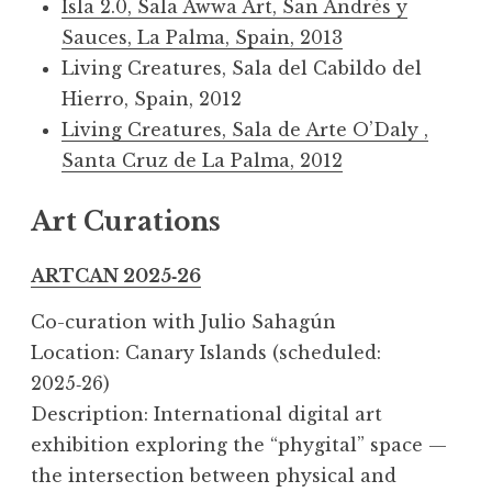
Isla 2.0, Sala Awwa Art, San Andrés y
Sauces, La Palma, Spain, 2013
Living Creatures, Sala del Cabildo del
Hierro, Spain, 2012
Living Creatures, Sala de Arte O’Daly ,
Santa Cruz de La Palma, 2012
Art Curations
ARTCAN 2025‑26
Co-curation with Julio Sahagún
Location: Canary Islands (scheduled:
2025‑26)
Description: International digital art
exhibition exploring the “phygital” space —
the intersection between physical and