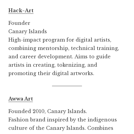
Hack~Art
Founder
Canary Islands
High-impact program for digital artists,
combining mentorship, technical training,
and career development. Aims to guide
artists in creating, tokenizing, and
promoting their digital artworks.
Awwa Art
Founded 2010, Canary Islands.
Fashion brand inspired by the indigenous
culture of the Canary Islands. Combines