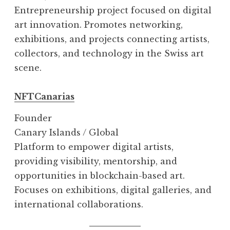
Entrepreneurship project focused on digital
art innovation. Promotes networking,
exhibitions, and projects connecting artists,
collectors, and technology in the Swiss art
scene.
NFTCanarias
Founder
Canary Islands / Global
Platform to empower digital artists,
providing visibility, mentorship, and
opportunities in blockchain-based art.
Focuses on exhibitions, digital galleries, and
international collaborations.