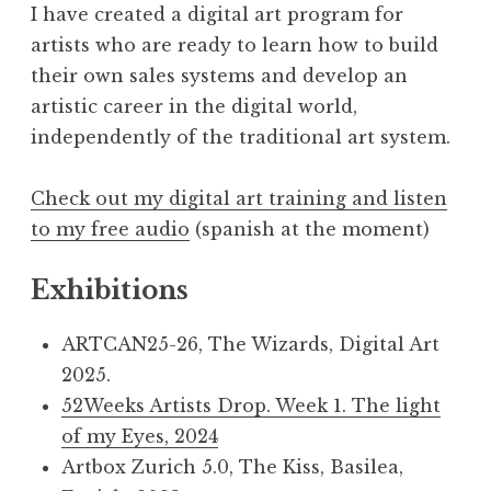
I have created a digital art program for
artists who are ready to learn how to build
their own sales systems and develop an
artistic career in the digital world,
independently of the traditional art system.
Check out my digital art training and listen
to my free audio
(spanish at the moment)
Exhibitions
ARTCAN25-26, The Wizards, Digital Art
2025.
52Weeks Artists Drop. Week 1. The light
of my Eyes, 2024
Artbox Zurich 5.0, The Kiss, Basilea,