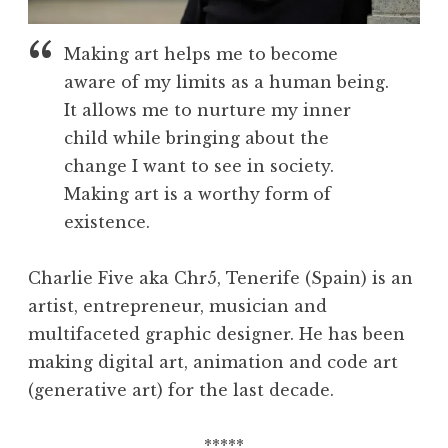
Making art helps me to become
aware of my limits as a human being.
It allows me to nurture my inner
child while bringing about the
change I want to see in society.
Making art is a worthy form of
existence.
Charlie Five aka Chr5, Tenerife (Spain) is an
artist, entrepreneur, musician and
multifaceted graphic designer. He has been
making digital art, animation and code art
(generative art) for the last decade.
*****