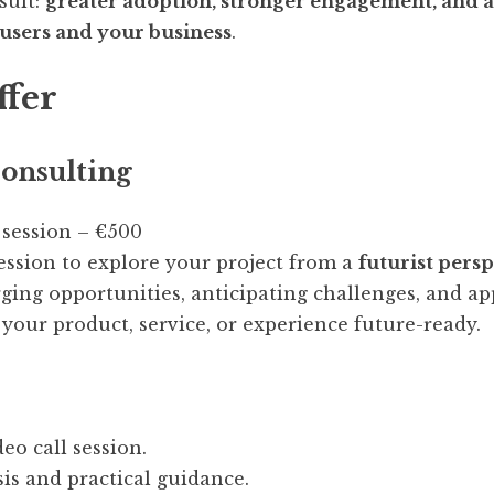
sult:
greater adoption, stronger engagement, and a 
 users and your business
.
ffer
onsulting
 session – €500
ession to explore your project from a
futurist pers
ging opportunities, anticipating challenges, and ap
 your product, service, or experience future-ready.
eo call session.
sis and practical guidance.