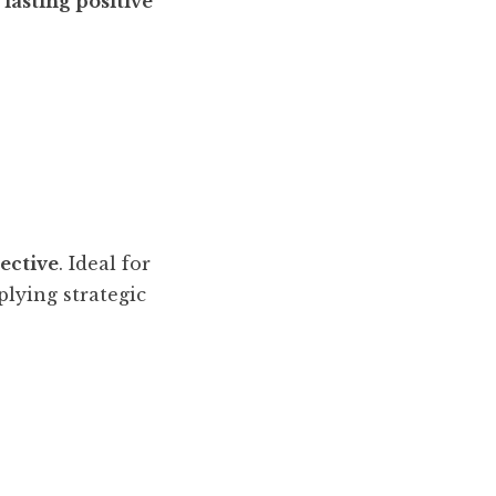
lasting positive
pective
. Ideal for
plying strategic