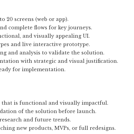
to 20 screens (web or app).
d complete flows for key journeys.
ctional, and visually appealing UI.
ypes and live interactive prototype.
ing and analysis to validate the solution.
tation with strategic and visual justification.
ready for implementation.
 that is functional and visually impactful.
lidation of the solution before launch.
research and future trends.
nching new products, MVPs, or full redesigns.