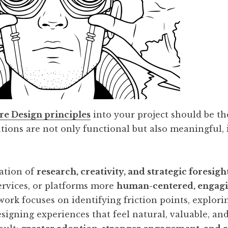
re Design principles
into your project should be the 
tions are not only functional but also meaningful, 
.
ation of
research, creativity, and strategic foresigh
ervices, or platforms more
human-centered, engagi
work focuses on identifying friction points, explor
esigning experiences that feel natural, valuable, an