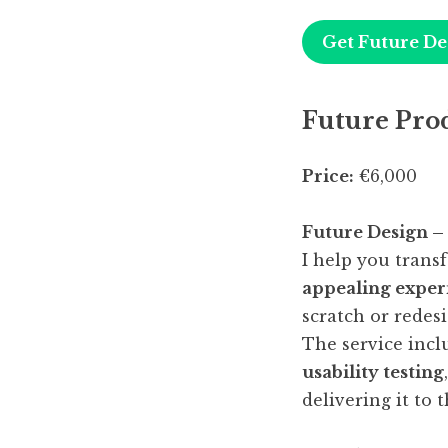
Get Future De
Future Pro
Price:
€6,000
Future Design –
I help you trans
appealing exper
scratch or redes
The service inc
usability testing
delivering it to t