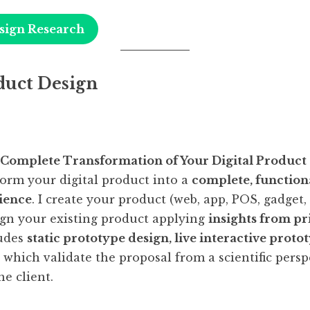
sign Research
duct Design
 Complete Transformation of Your Digital Product
form your digital product into a
complete, functiona
ience
. I create your product (web, app, POS, gadget,
ign your existing product applying
insights from pr
ludes
static prototype design, live interactive proto
, which validate the proposal from a scientific pers
he client.