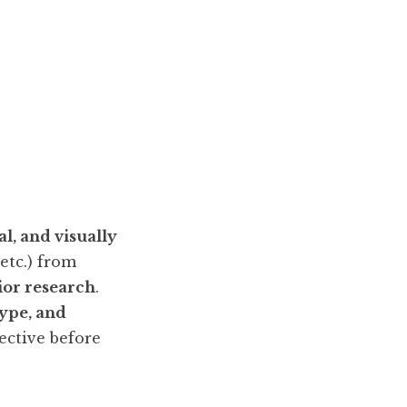
l, and visually
 etc.) from
ior research
.
type, and
pective before