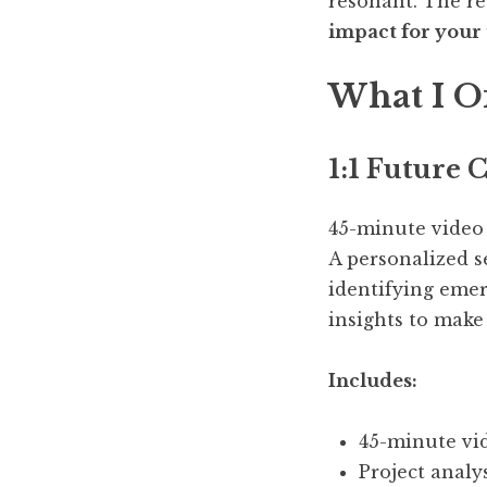
resonant. The re
impact for your
What I O
1:1
Future C
45-minute video
A personalized s
identifying emer
insights to make
Includes:
45-minute vid
Project analy