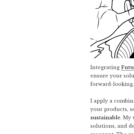
Integrating
Futu
ensure your solu
forward-looking
I apply a combin
your products, s
sustainable
. My 
solutions, and d