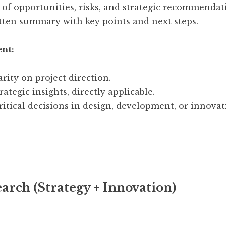
n of opportunities, risks, and strategic recommendat
tten summary with key points and next steps.
ent:
rity on project direction.
ategic insights, directly applicable.
ritical decisions in design, development, or innovat
arch (Strategy + Innovation)