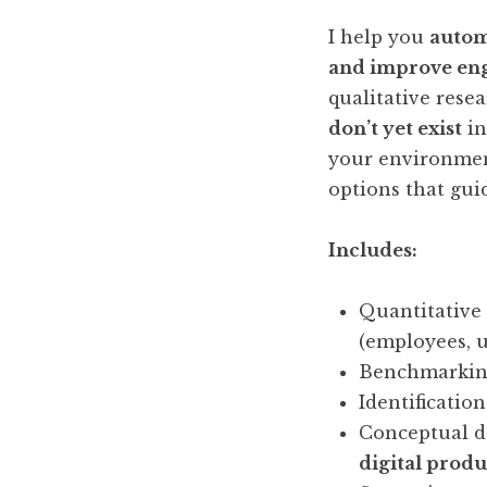
I help you
autom
and improve en
qualitative rese
don’t yet exist
in
your environment
options that gui
Includes:
Quantitative
(employees, u
Benchmarking
Identificatio
Conceptual d
digital produ