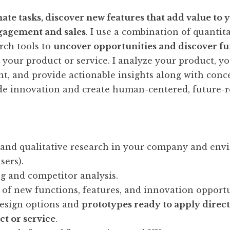
ate tasks, discover new features that add value to 
gagement and sales
. I use a combination of quantit
arch tools to
uncover opportunities and discover fu
 your product or service. I analyze your product, yo
, and provide actionable insights along with conc
de innovation and create human-centered, future-r
 and qualitative research in your company and en
sers).
 and competitor analysis.
n of new functions, features, and innovation opportu
esign options and
prototypes ready to apply direct
ct or service
.