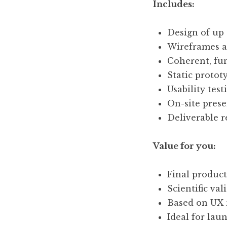
Includes:
Design of up 
Wireframes an
Coherent, fun
Static protot
Usability test
On-site presen
Deliverable 
Value for you:
Final product
Scientific va
Based on UX 
Ideal for lau