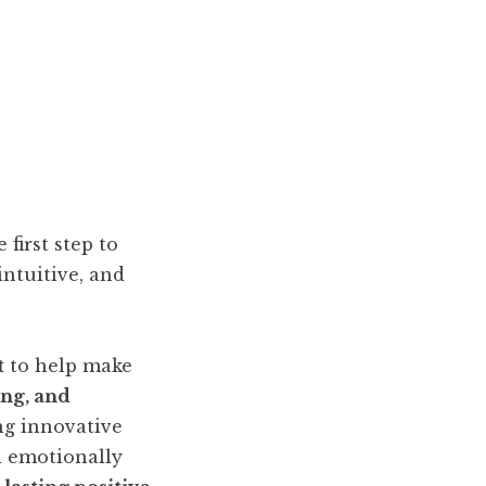
first step to
intuitive, and
t
to help make
ng, and
ing innovative
d emotionally