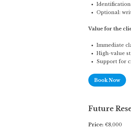
Identificatio
Optional: wri
Value for the cli
Immediate cla
High-value str
Support for c
Book Now
Future Rese
Price:
€8,000