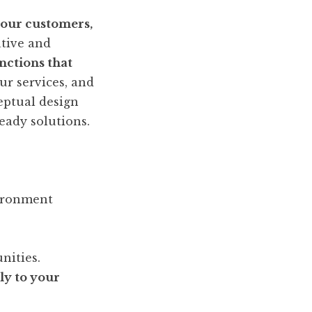
your customers,
ative and
nctions that
ur services, and
eptual design
eady solutions.
vironment
nities.
ly to your