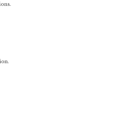
ions.
ion.