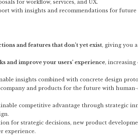
posals for workflow, services, and UX.
port with insights and recommendations for future
tions and features that don’t yet exist
, giving you 
ks and improve your users’ experience
, increasin
nable insights combined with concrete design proto
 company and products for the future with human-
ainable competitive advantage through strategic in
ign.
ion for strategic decisions, new product developme
r experience.