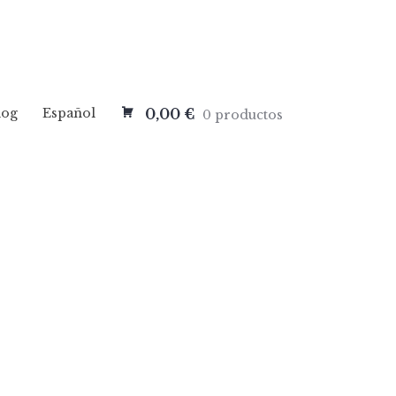
log
Español
0,00 €
0 productos