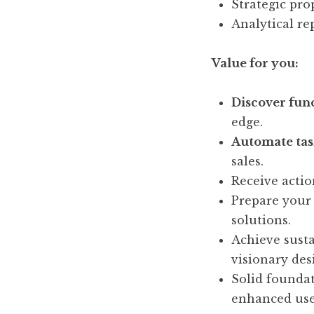
Strategic pro
Analytical re
Value for you:
Discover func
edge.
Automate tas
sales.
Receive actio
Prepare your
solutions.
Achieve sust
visionary des
Solid foundat
enhanced use