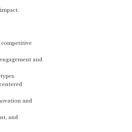
 impact.
a competitive
g engagement and
types.
centered
novation and
nt, and