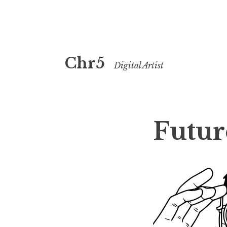
Skip
Chr5
to
Digital Artist
content
Futur