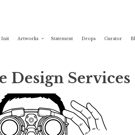
Init
Artworks
Statement
Drops
Curator
B
e Design Services