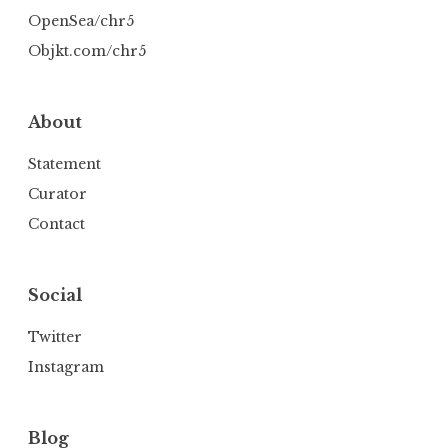
OpenSea/chr5
Objkt.com/chr5
About
Statement
Curator
Contact
Social
Twitter
Instagram
Blog