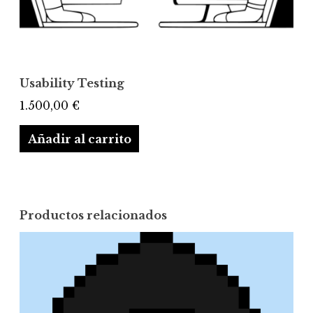
Usability Testing
1.500,00
€
Añadir al carrito
Productos relacionados