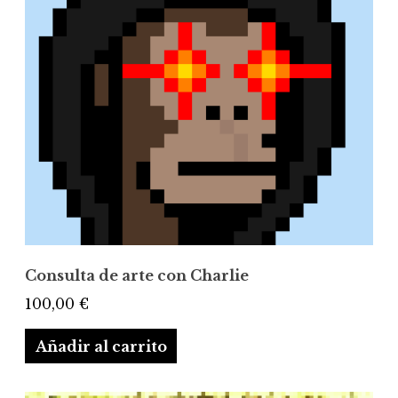
Consulta de arte con Charlie
100,00
€
Añadir al carrito