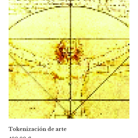
Tokenización de arte