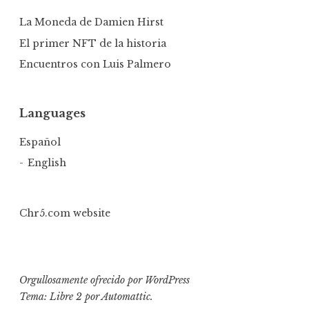
La Moneda de Damien Hirst
El primer NFT de la historia
Encuentros con Luis Palmero
Languages
Español
English
Chr5.com website
Orgullosamente ofrecido por WordPress
Tema: Libre 2 por
Automattic
.