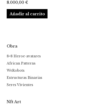
8.000,00
€
Añadir al carrito
Obra
8×8 Heroe-avatares
African Patterns
WeRobots
Estructuras Binarias
Seres Vivientes
Nft Art