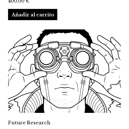
400,00
€
Añadir al carrito
Future Research