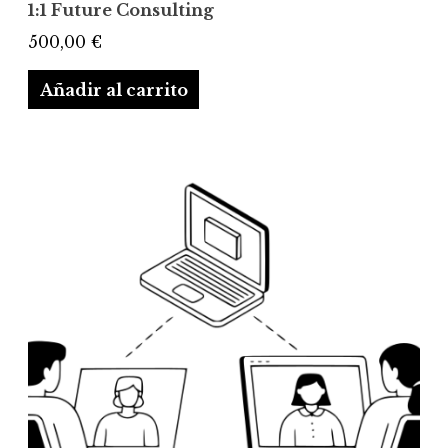
1:1 Future Consulting
500,00
€
Añadir al carrito