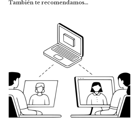
También te recomendamos…