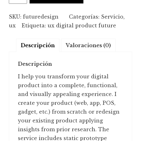
design
cantidad
SKU:
futuredesign
Categorías:
Servicio
,
ux
Etiqueta:
ux digital product future
Descripción
Valoraciones (0)
Descripción
I help you transform your digital
product into a complete, functional,
and visually appealing experience. I
create your product (web, app, POS,
gadget, etc.) from scratch or redesign
your existing product applying
insights from prior research. The
service includes static prototype