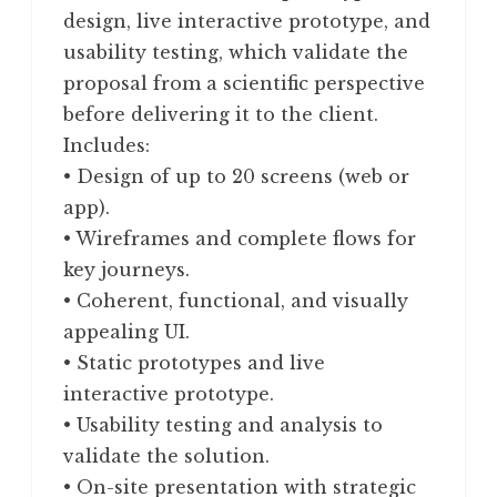
design, live interactive prototype, and
usability testing, which validate the
proposal from a scientific perspective
before delivering it to the client.
Includes:
• Design of up to 20 screens (web or
app).
• Wireframes and complete flows for
key journeys.
• Coherent, functional, and visually
appealing UI.
• Static prototypes and live
interactive prototype.
• Usability testing and analysis to
validate the solution.
• On-site presentation with strategic