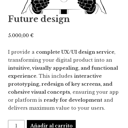
Future design
5.000,00
€
I provide a
complete UX/UI design service
,
transforming your digital product into an
intuitive, visually appealing, and functional
experience
. This includes
interactive
prototyping, redesign of key screens, and
cohesive visual concepts
, ensuring your app
or platform is
ready for development
and
delivers maximum value to your users.
Future
Añadir al carrito