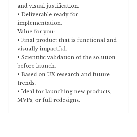
and visual justification.
• Deliverable ready for
implementation.
Value for you:
• Final product that is functional and
visually impactful.
• Scientific validation of the solution
before launch.
• Based on UX research and future
trends.
• Ideal for launching new products,
MVPs, or full redesigns.