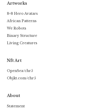
Artworks
8×8 Hero Avatars
African Patterns
We Robots
Binary Structure
Living Creatures
Nft Art
OpenSea/chr5
Objkt.com/chr5
About
Statement