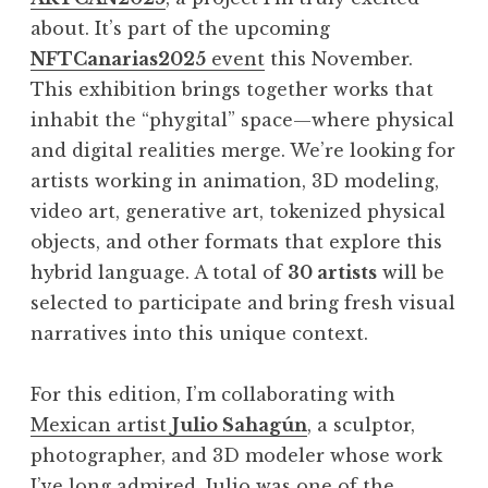
about. It’s part of the upcoming
NFTCanarias2025
event
this November.
This exhibition brings together works that
inhabit the “phygital” space—where physical
and digital realities merge. We’re looking for
artists working in animation, 3D modeling,
video art, generative art, tokenized physical
objects, and other formats that explore this
hybrid language. A total of
30 artists
will be
selected to participate and bring fresh visual
narratives into this unique context.
For this edition, I’m collaborating with
Mexican artist
Julio Sahagún
, a sculptor,
photographer, and 3D modeler whose work
I’ve long admired. Julio was one of the