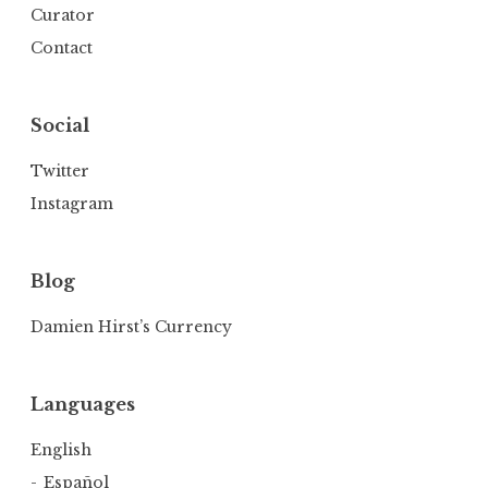
Curator
Contact
Social
Twitter
Instagram
Blog
Damien Hirst’s Currency
Languages
English
Español