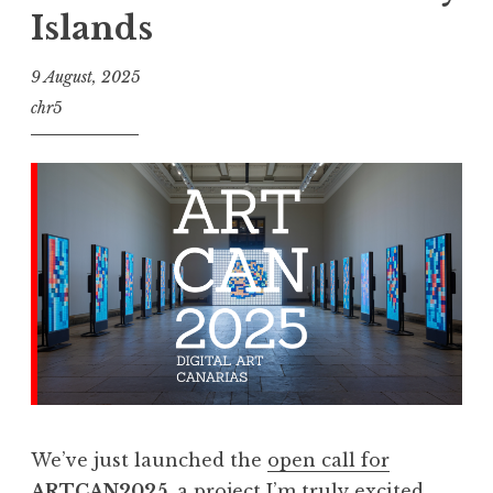
Islands
9 August, 2025
chr5
We’ve just launched the
open call for
ARTCAN2025
, a project I’m truly excited