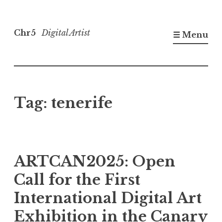
Skip
to
Chr5
Digital Artist
☰ Menu
content
Tag:
tenerife
ARTCAN2025: Open
Call for the First
International Digital Art
Exhibition in the Canary