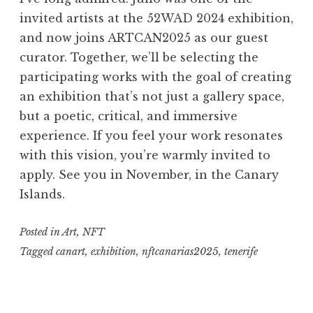
invited artists at the 52WAD 2024 exhibition,
and now joins ARTCAN2025 as our guest
curator. Together, we’ll be selecting the
participating works with the goal of creating
an exhibition that’s not just a gallery space,
but a poetic, critical, and immersive
experience. If you feel your work resonates
with this vision, you’re warmly invited to
apply. See you in November, in the Canary
Islands.
Posted in
Art
,
NFT
Tagged
canart
,
exhibition
,
nftcanarias2025
,
tenerife