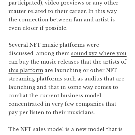
participated)
, video previews or any other
matter related to their career. In this way
the connection between fan and artist is
even closer if possible.
Several NFT music platforms were
discussed, among them
sound.xyz where you
can buy the music releases that the artists of
this platform
are launching or other NFT
streaming platforms such as audius that are
launching and that in some way comes to
combat the current business model
concentrated in very few companies that
pay per listen to their musicians.
The NFT sales model is a new model that is