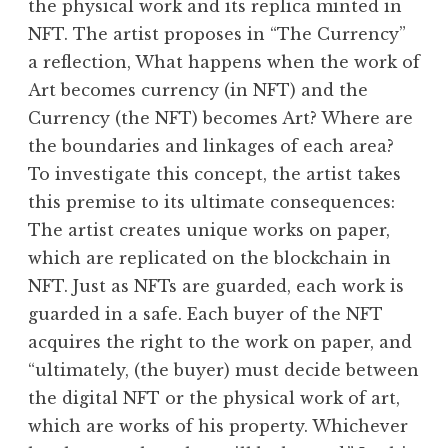
the physical work and its replica minted in
NFT. The artist proposes in “The Currency”
a reflection, What happens when the work of
Art becomes currency (in NFT) and the
Currency (the NFT) becomes Art? Where are
the boundaries and linkages of each area?
To investigate this concept, the artist takes
this premise to its ultimate consequences:
The artist creates unique works on paper,
which are replicated on the blockchain in
NFT. Just as NFTs are guarded, each work is
guarded in a safe. Each buyer of the NFT
acquires the right to the work on paper, and
“ultimately, (the buyer) must decide between
the digital NFT or the physical work of art,
which are works of his property. Whichever