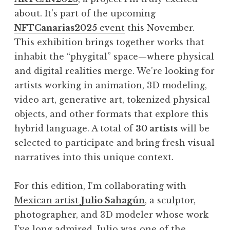
about. It’s part of the upcoming
NFTCanarias2025
event
this November.
This exhibition brings together works that
inhabit the “phygital” space—where physical
and digital realities merge. We’re looking for
artists working in animation, 3D modeling,
video art, generative art, tokenized physical
objects, and other formats that explore this
hybrid language. A total of
30 artists
will be
selected to participate and bring fresh visual
narratives into this unique context.
For this edition, I’m collaborating with
Mexican artist
Julio Sahagún
, a sculptor,
photographer, and 3D modeler whose work
I’ve long admired. Julio was one of the