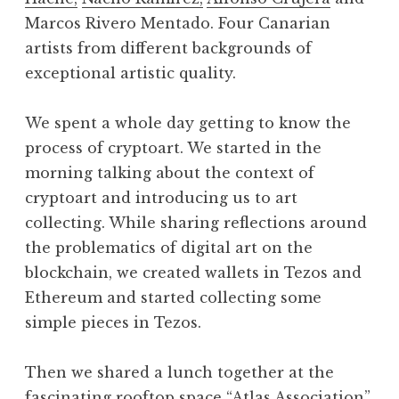
Marcos Rivero Mentado. Four Canarian
artists from different backgrounds of
exceptional artistic quality.
We spent a whole day getting to know the
process of cryptoart. We started in the
morning talking about the context of
cryptoart and introducing us to art
collecting. While sharing reflections around
the problematics of digital art on the
blockchain, we created wallets in Tezos and
Ethereum and started collecting some
simple pieces in Tezos.
Then we shared a lunch together at the
fascinating rooftop space “Atlas Association”