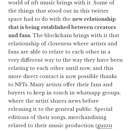
world of nft music brings with it. Some of
the things that stood out in this twitter
space had to do with the
new relationship
that is being established between creators
and fans
. The blockchain brings with it that
relationship of closeness where artists and
fans are able to relate to each other in a
very different way to the way they have been
relating to each other until now, and this
more direct contact is now possible thanks
to NFTs. Many artists offer their fans and
buyers to keep in touch in whatsapp groups,
where the artist shares news before
releasing it to the general public. Special
editions of their songs, merchandising
related to their music production (
guzzu