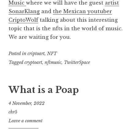
Music
where we will have the guest
artist
SonarKlang
and
the Mexican youtuber
CriptoWolf
talking about this interesting
topic that is the nfts in the world of music.
We are waiting for you.
Posted in
criptoart
,
NFT
Tagged
cryptoart
,
nftmusic
,
TwitterSpace
What is a Poap
4 November, 2022
chr5
Leave a comment