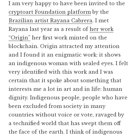
I am very happy to have been invited to the
cryptoart Foundation platform
by the
Brazilian artist Rayana Cabrera
. I met
Rayana last year as a result of
her work
“Origin”
her first work minted on the
blockchain. Origin attracted my attention
and I found it an enigmatic work: it shows
an indigenous woman with sealed eyes. I felt
very identified with this work and I was
certain that it spoke about something that
interests me a lot in art and in life: human
dignity. Indigenous people, people who have
been excluded from society in many
countries without voice or vote, ravaged by
a technified world that has swept them off
the face of the earth. I think of indigenous