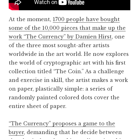
At the moment,
1700 people have bought
some of the 10,000 pieces that make up the
work “The Currency” by Damien Hirst
, one
of the three most sought-after artists
worldwide in the art world. He now explores
the world of cryptographic art with his first
collection titled “The Coin.” As a challenge
and exercise in skill, the artist makes a work
on paper, plastically simple: a series of
randomly painted colored dots cover the
entire sheet of paper.
“The Currency” proposes a game to the
buyer
, demanding that he decide between