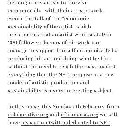
helping many artists to “survive
economically” with their artistic work.
Hence the talk of the “
economic
sustainability of the artist
” which
presupposes that an artist who has 100 or
200 followers-buyers of his work, can
manage to support himself economically by
producing his art and doing what he likes
without the need to reach the mass market.
Everything that the NFTs propose as a new
model of artistic production and
sustainability is a very interesting subject.
In this sense, this Sunday 5th February, from
colaborative.org
and
nftcanarias.org
we will
have
a space on twitter dedicated to NFT