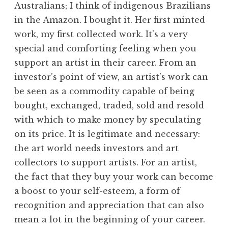
Australians; I think of indigenous Brazilians
in the Amazon. I bought it. Her first minted
work, my first collected work. It’s a very
special and comforting feeling when you
support an artist in their career. From an
investor’s point of view, an artist’s work can
be seen as a commodity capable of being
bought, exchanged, traded, sold and resold
with which to make money by speculating
on its price. It is legitimate and necessary:
the art world needs investors and art
collectors to support artists. For an artist,
the fact that they buy your work can become
a boost to your self-esteem, a form of
recognition and appreciation that can also
mean a lot in the beginning of your career.