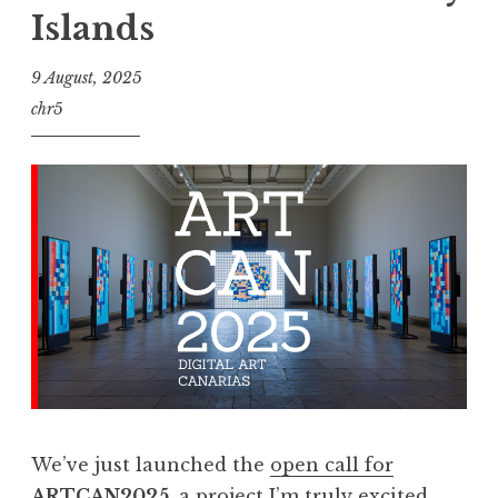
Islands
9 August, 2025
chr5
We’ve just launched the
open call for
ARTCAN2025
, a project I’m truly excited