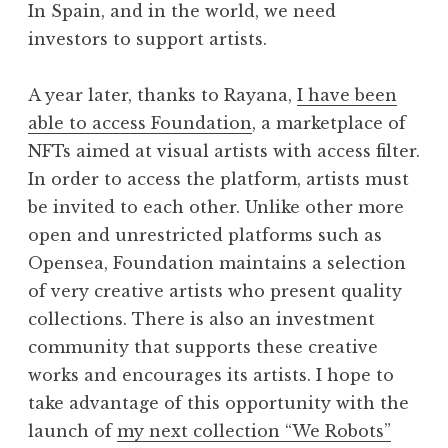
In Spain, and in the world, we need
investors to support artists.
A year later, thanks to Rayana,
I have been
able to access Foundation
, a marketplace of
NFTs aimed at visual artists with access filter.
In order to access the platform, artists must
be invited to each other. Unlike other more
open and unrestricted platforms such as
Opensea, Foundation maintains a selection
of very creative artists who present quality
collections. There is also an investment
community that supports these creative
works and encourages its artists. I hope to
take advantage of this opportunity with the
launch of
my next collection “We Robots”