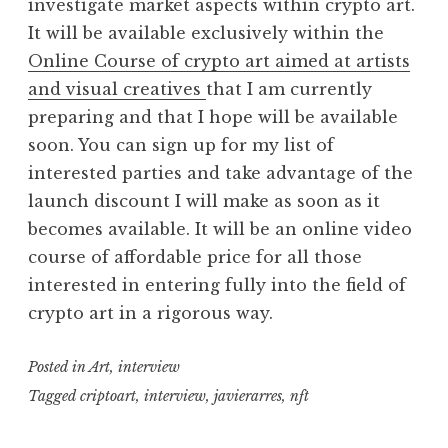
investigate market aspects within crypto art.
It will be available exclusively within the
Online Course of crypto art aimed at artists
and visual creatives
that I am currently
preparing and that I hope will be available
soon. You can sign up for my list of
interested parties and take advantage of the
launch discount I will make as soon as it
becomes available. It will be an online video
course of affordable price for all those
interested in entering fully into the field of
crypto art in a rigorous way.
Posted in
Art
,
interview
Tagged
criptoart
,
interview
,
javierarres
,
nft