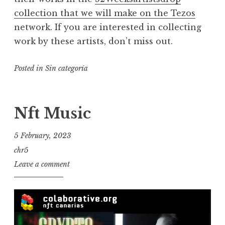
collection that we will make on the Tezos
network. If you are interested in collecting
work by these artists, don’t miss out.
Posted in
Sin categoría
Nft Music
5 February, 2023
chr5
Leave a comment