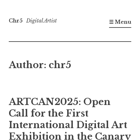
Skip
to
Chr5
Digital Artist
☰ Menu
content
Author:
chr5
ARTCAN2025: Open
Call for the First
International Digital Art
Exhibition in the Canary