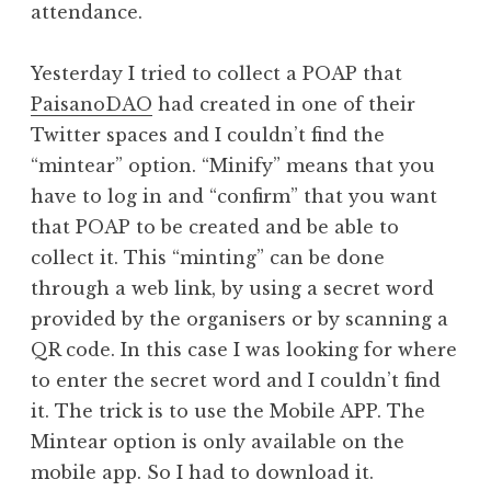
attendance.
Yesterday I tried to collect a POAP that
PaisanoDAO
had created in one of their
Twitter spaces and I couldn’t find the
“mintear” option. “Minify” means that you
have to log in and “confirm” that you want
that POAP to be created and be able to
collect it. This “minting” can be done
through a web link, by using a secret word
provided by the organisers or by scanning a
QR code. In this case I was looking for where
to enter the secret word and I couldn’t find
it. The trick is to use the Mobile APP. The
Mintear option is only available on the
mobile app. So I had to download it.