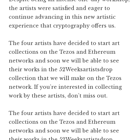
the artists were satisfied and eager to
continue advancing in this new artistic
experience that cryptography offers us.
The four artists have decided to start art
collections on the Tezos and Ethereum
networks and soon we will be able to see
their works in the 52Weeksartistsdrop
collection that we will make on the Tezos
network. If you’re interested in collecting
work by these artists, don’t miss out.
The four artists have decided to start art
collections on the Tezos and Ethereum
networks and soon we will be able to see
their works in the
52Weeksartistsdrop