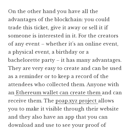
On the other hand you have all the
advantages of the blockchain: you could
trade this ticket, give it away or sell it if
someone is interested in it. For the creators
of any event – whether it’s an online event,
a physical event, a birthday or a
bachelorette party – it has many advantages.
They are very easy to create and can be used
as a reminder or to keep a record of the
attendees who collected them. Anyone with
an
Ethereum wallet can create them
and can
receive them. The
poap.xyz project
allows
you to make it visible through their website
and they also have an app that you can
download and use to see your proof of