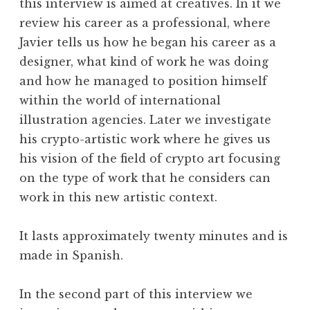
this interview is aimed at creatives. In it we
review his career as a professional, where
Javier tells us how he began his career as a
designer, what kind of work he was doing
and how he managed to position himself
within the world of international
illustration agencies. Later we investigate
his crypto-artistic work where he gives us
his vision of the field of crypto art focusing
on the type of work that he considers can
work in this new artistic context.
It lasts approximately twenty minutes and is
made in Spanish.
In the second part of this interview we