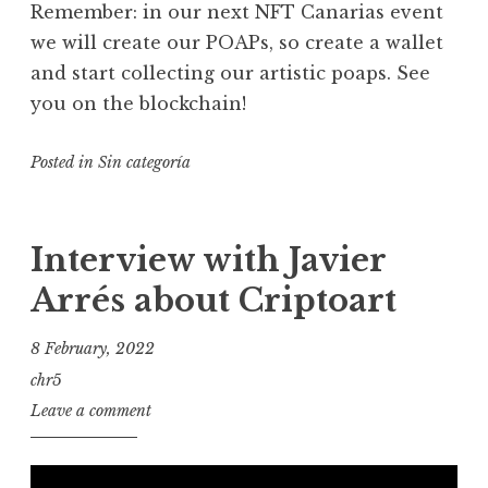
Remember: in our next NFT Canarias event
we will create our POAPs, so create a wallet
and start collecting our artistic poaps. See
you on the blockchain!
Posted in
Sin categoría
Interview with Javier
Arrés about Criptoart
8 February, 2022
chr5
Leave a comment