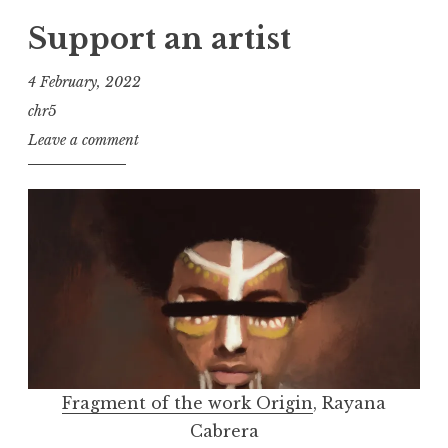
Support an artist
4 February, 2022
chr5
Leave a comment
Fragment of the work Origin
, Rayana
Cabrera