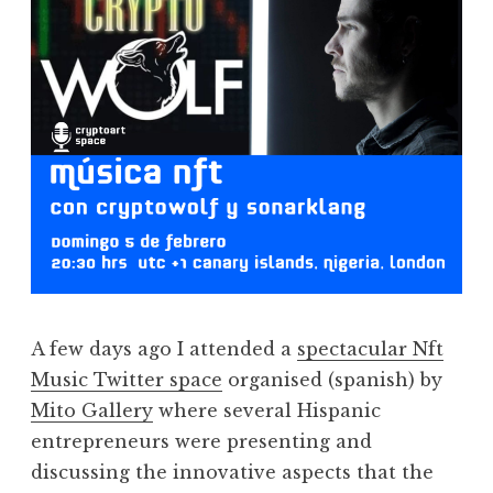
A few days ago I attended a
spectacular Nft
Music Twitter space
organised (spanish) by
Mito Gallery
where several Hispanic
entrepreneurs were presenting and
discussing the innovative aspects that the