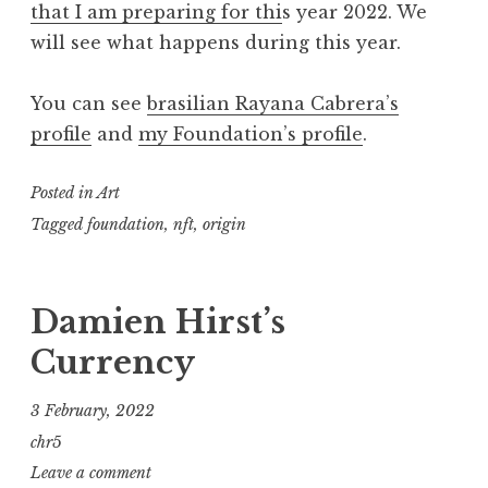
that I am preparing for thi
s year 2022. We
will see what happens during this year.
You can see
brasilian Rayana Cabrera’s
profile
and
my Foundation’s profile
.
Posted in
Art
Tagged
foundation
,
nft
,
origin
Damien Hirst’s
Currency
3 February, 2022
chr5
Leave a comment