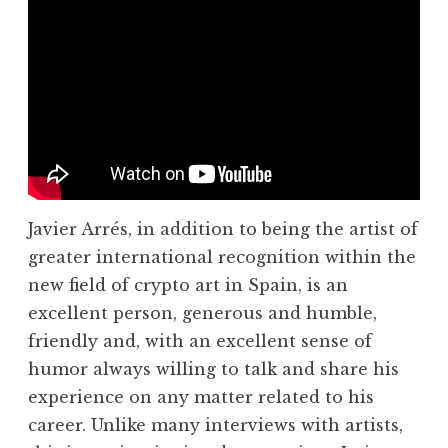
Javier Arrés, in addition to being the artist of
greater international recognition within the
new field of crypto art in Spain, is an
excellent person, generous and humble,
friendly and, with an excellent sense of
humor always willing to talk and share his
experience on any matter related to his
career. Unlike many interviews with artists,