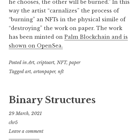
he chooses, the other will be burned.” In this
way the artist “carnalizes” the process of
“burning” an NFTs in the physical simile of
“destroying” the work on paper. The work
has been minted on
Palm Blockchain and is
shown on OpenSea.
Posted in
Art
,
criptoart
,
NFT
,
paper
Tagged
art
,
artonpaper
,
nft
Binary Structures
29 March, 2021
chr5
Leave a comment