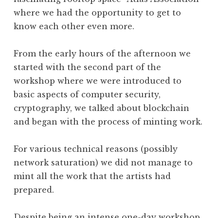
where we had the opportunity to get to
know each other even more.
From the early hours of the afternoon we
started with the second part of the
workshop where we were introduced to
basic aspects of computer security,
cryptography, we talked about blockchain
and began with the process of minting work.
For various technical reasons (possibly
network saturation) we did not manage to
mint all the work that the artists had
prepared.
Despite being an intense one-day workshop,