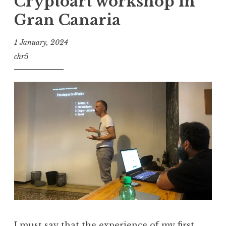
Cryptoart workshop in
Gran Canaria
1 January, 2024
chr5
I must say that the experience of my first