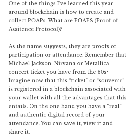
One of the things I’ve learned this year
around blockchain is how to create and
collect POAPs. What are POAPS (Proof of
Assitence Protocol)?
As the name suggests, they are proofs of
participation or attendance. Remember that
Michael Jackson, Nirvana or Metallica
concert ticket you have from the 80s?
Imagine now that this “ticket” or “souvenir”
is registered in a blockchain associated with
your wallet with all the advantages that this
entails. On the one hand you have a “real”
and authentic digital record of your
attendance. You can save it, view it and
share it.