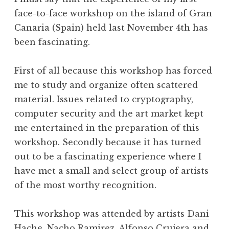
face-to-face workshop on the island of Gran
Canaria (Spain) held last November 4th has
been fascinating.
First of all because this workshop has forced
me to study and organize often scattered
material. Issues related to cryptography,
computer security and the art market kept
me entertained in the preparation of this
workshop. Secondly because it has turned
out to be a fascinating experience where I
have met a small and select group of artists
of the most worthy recognition.
This workshop was attended by artists
Dani
Hache,
Nacho Ramirez,
Alfonso Crujera
and