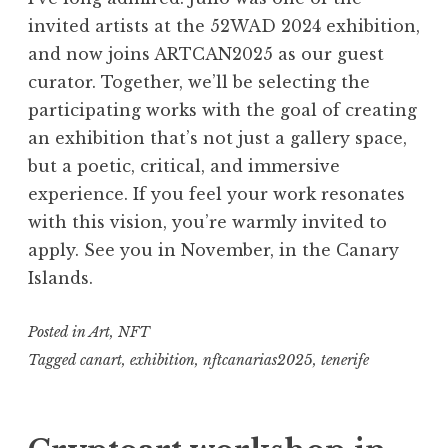
invited artists at the 52WAD 2024 exhibition,
and now joins ARTCAN2025 as our guest
curator. Together, we’ll be selecting the
participating works with the goal of creating
an exhibition that’s not just a gallery space,
but a poetic, critical, and immersive
experience. If you feel your work resonates
with this vision, you’re warmly invited to
apply. See you in November, in the Canary
Islands.
Posted in
Art
,
NFT
Tagged
canart
,
exhibition
,
nftcanarias2025
,
tenerife