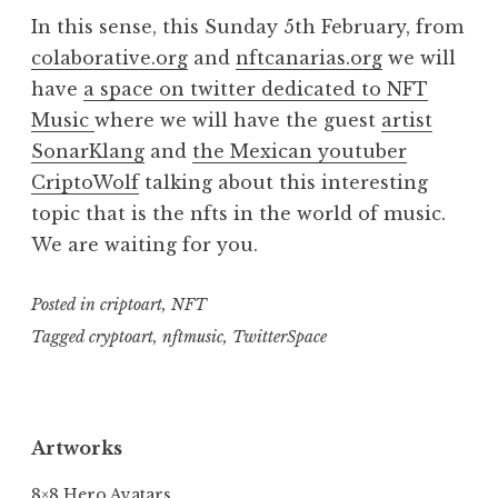
In this sense, this Sunday 5th February, from
colaborative.org
and
nftcanarias.org
we will
have
a space on twitter dedicated to NFT
Music
where we will have the guest
artist
SonarKlang
and
the Mexican youtuber
CriptoWolf
talking about this interesting
topic that is the nfts in the world of music.
We are waiting for you.
Posted in
criptoart
,
NFT
Tagged
cryptoart
,
nftmusic
,
TwitterSpace
Artworks
8×8 Hero Avatars