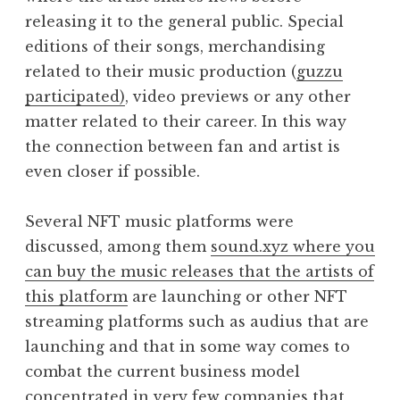
releasing it to the general public. Special
editions of their songs, merchandising
related to their music production (
guzzu
participated)
, video previews or any other
matter related to their career. In this way
the connection between fan and artist is
even closer if possible.
Several NFT music platforms were
discussed, among them
sound.xyz where you
can buy the music releases that the artists of
this platform
are launching or other NFT
streaming platforms such as audius that are
launching and that in some way comes to
combat the current business model
concentrated in very few companies that