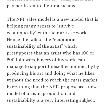
pay per listen to their musicians.
The NFT sales model is a new model that is
helping many artists to “survive
economically” with their artistic work.
Hence the talk of the “
economic
sustainability of the artist
” which
presupposes that an artist who has 100 or
200 followers-buyers of his work, can
manage to support himself economically by
producing his art and doing what he likes
without the need to reach the mass market.
Everything that the NFTs propose as a new
model of artistic production and
sustainability is a very interesting subject.