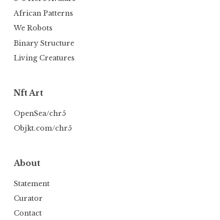
African Patterns
We Robots
Binary Structure
Living Creatures
Nft Art
OpenSea/chr5
Objkt.com/chr5
About
Statement
Curator
Contact