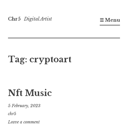
Skip
to
Chr5
Digital Artist
☰ Menu
content
Tag:
cryptoart
Nft Music
5 February, 2023
chr5
Leave a comment