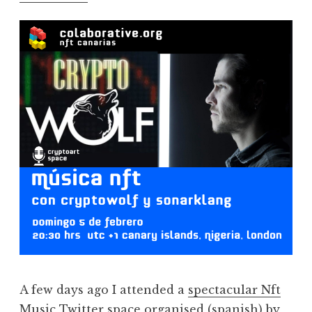
A few days ago I attended a
spectacular Nft
Music Twitter space
organised (spanish) by