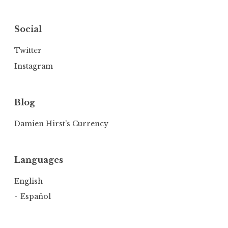
Social
Twitter
Instagram
Blog
Damien Hirst’s Currency
Languages
English
Español