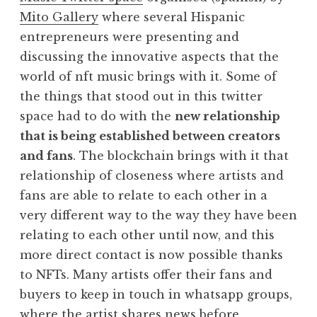
Mito Gallery
where several Hispanic
entrepreneurs were presenting and
discussing the innovative aspects that the
world of nft music brings with it. Some of
the things that stood out in this twitter
space had to do with the
new relationship
that is being established between creators
and fans
. The blockchain brings with it that
relationship of closeness where artists and
fans are able to relate to each other in a
very different way to the way they have been
relating to each other until now, and this
more direct contact is now possible thanks
to NFTs. Many artists offer their fans and
buyers to keep in touch in whatsapp groups,
where the artist shares news before