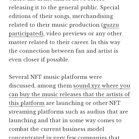
releasing it to the general public. Special
editions of their songs, merchandising
related to their music production (
guzzu
participated)
, video previews or any other
matter related to their career. In this way
the connection between fan and artist is
even closer if possible.
Several NFT music platforms were
discussed, among them
sound.xyz where you
can buy the music releases that the artists of
this platform
are launching or other NFT
streaming platforms such as audius that are
launching and that in some way comes to
combat the current business model
concentrated in very few companies that