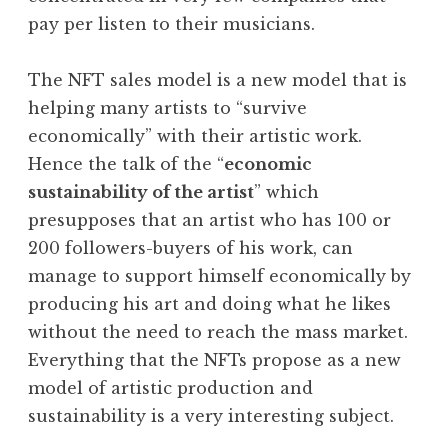
pay per listen to their musicians.
The NFT sales model is a new model that is
helping many artists to “survive
economically” with their artistic work.
Hence the talk of the “
economic
sustainability of the artist
” which
presupposes that an artist who has 100 or
200 followers-buyers of his work, can
manage to support himself economically by
producing his art and doing what he likes
without the need to reach the mass market.
Everything that the NFTs propose as a new
model of artistic production and
sustainability is a very interesting subject.