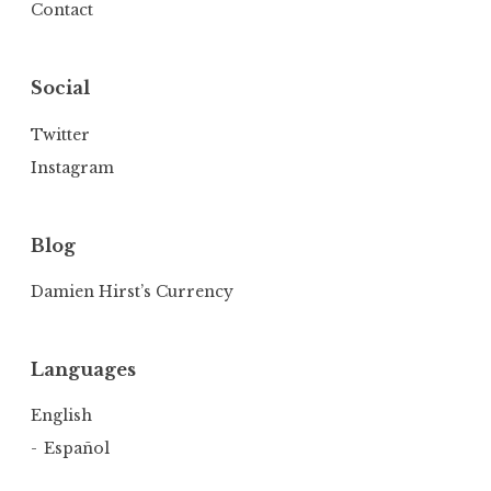
Contact
Social
Twitter
Instagram
Blog
Damien Hirst’s Currency
Languages
English
Español