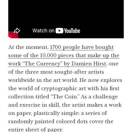
At the moment,
1700 people have bought
some of the 10,000 pieces that make up the
work “The Currency” by Damien Hirst
, one
of the three most sought-after artists
worldwide in the art world. He now explores
the world of cryptographic art with his first
collection titled “The Coin.” As a challenge
and exercise in skill, the artist makes a work
on paper, plastically simple: a series of
randomly painted colored dots cover the
entire sheet of paper.