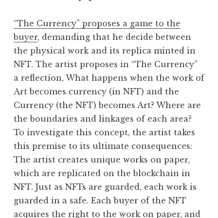
“The Currency” proposes a game to the
buyer
, demanding that he decide between
the physical work and its replica minted in
NFT. The artist proposes in “The Currency”
a reflection, What happens when the work of
Art becomes currency (in NFT) and the
Currency (the NFT) becomes Art? Where are
the boundaries and linkages of each area?
To investigate this concept, the artist takes
this premise to its ultimate consequences:
The artist creates unique works on paper,
which are replicated on the blockchain in
NFT. Just as NFTs are guarded, each work is
guarded in a safe. Each buyer of the NFT
acquires the right to the work on paper, and