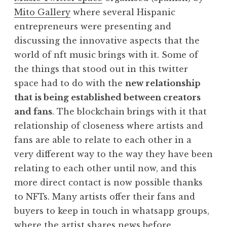
Mito Gallery
where several Hispanic
entrepreneurs were presenting and
discussing the innovative aspects that the
world of nft music brings with it. Some of
the things that stood out in this twitter
space had to do with the
new relationship
that is being established between creators
and fans
. The blockchain brings with it that
relationship of closeness where artists and
fans are able to relate to each other in a
very different way to the way they have been
relating to each other until now, and this
more direct contact is now possible thanks
to NFTs. Many artists offer their fans and
buyers to keep in touch in whatsapp groups,
where the artist shares news before