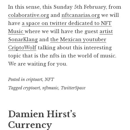
In this sense, this Sunday 5th February, from
colaborative.org
and
nftcanarias.org
we will
have
a space on twitter dedicated to NFT
Music
where we will have the guest
artist
SonarKlang
and
the Mexican youtuber
CriptoWolf
talking about this interesting
topic that is the nfts in the world of music.
We are waiting for you.
Posted in
criptoart
,
NFT
Tagged
cryptoart
,
nftmusic
,
TwitterSpace
Damien Hirst’s
Currency