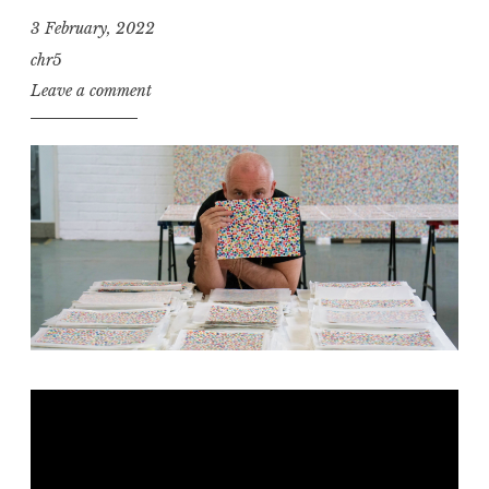
3 February, 2022
chr5
Leave a comment