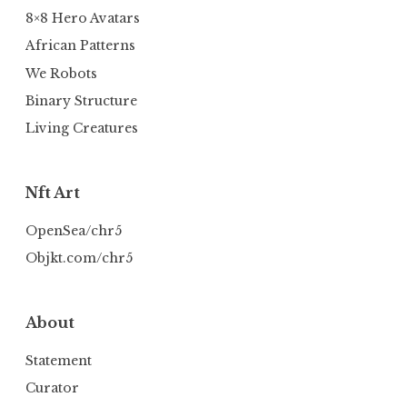
8×8 Hero Avatars
African Patterns
We Robots
Binary Structure
Living Creatures
Nft Art
OpenSea/chr5
Objkt.com/chr5
About
Statement
Curator