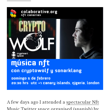
A few days ago I attended a
spectacular Nft
Music Twitter space
organised (spanish) by