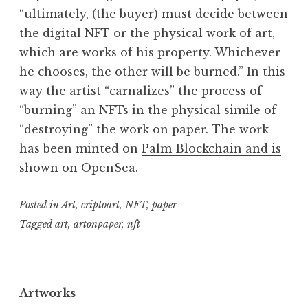
“ultimately, (the buyer) must decide between
the digital NFT or the physical work of art,
which are works of his property. Whichever
he chooses, the other will be burned.” In this
way the artist “carnalizes” the process of
“burning” an NFTs in the physical simile of
“destroying” the work on paper. The work
has been minted on
Palm Blockchain and is
shown on OpenSea.
Posted in
Art
,
criptoart
,
NFT
,
paper
Tagged
art
,
artonpaper
,
nft
Artworks