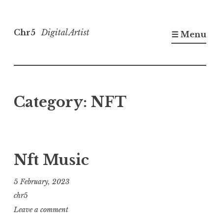
Skip
to
Chr5
Digital Artist
☰ Menu
content
Category:
NFT
Nft Music
5 February, 2023
chr5
Leave a comment