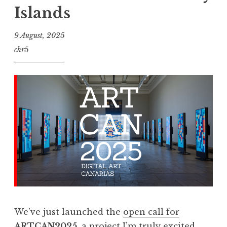
Islands
9 August, 2025
chr5
We’ve just launched the
open call for
ARTCAN2025
, a project I’m truly excited