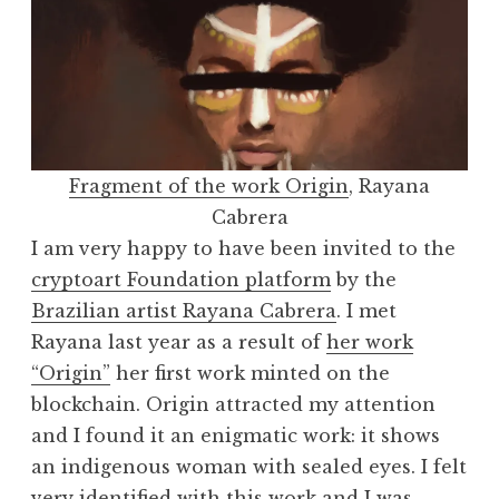
Fragment of the work Origin
, Rayana
Cabrera
I am very happy to have been invited to the
cryptoart Foundation platform
by the
Brazilian artist Rayana Cabrera
. I met
Rayana last year as a result of
her work
“Origin”
her first work minted on the
blockchain. Origin attracted my attention
and I found it an enigmatic work: it shows
an indigenous woman with sealed eyes. I felt
very identified with this work and I was