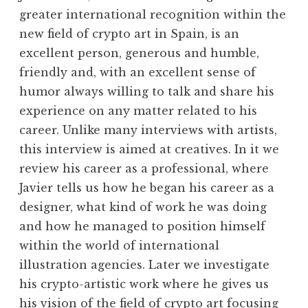
greater international recognition within the
new field of crypto art in Spain, is an
excellent person, generous and humble,
friendly and, with an excellent sense of
humor always willing to talk and share his
experience on any matter related to his
career. Unlike many interviews with artists,
this interview is aimed at creatives. In it we
review his career as a professional, where
Javier tells us how he began his career as a
designer, what kind of work he was doing
and how he managed to position himself
within the world of international
illustration agencies. Later we investigate
his crypto-artistic work where he gives us
his vision of the field of crypto art focusing