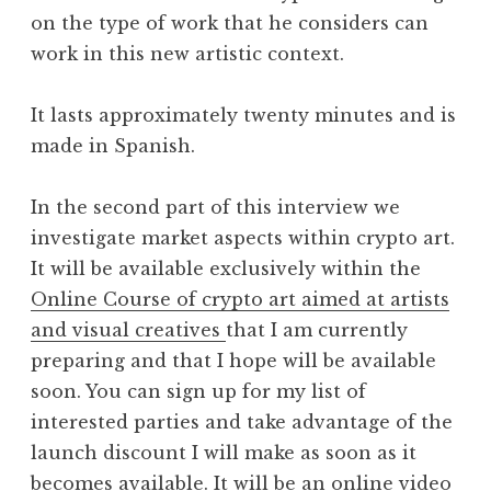
on the type of work that he considers can
work in this new artistic context.
It lasts approximately twenty minutes and is
made in Spanish.
In the second part of this interview we
investigate market aspects within crypto art.
It will be available exclusively within the
Online Course of crypto art aimed at artists
and visual creatives
that I am currently
preparing and that I hope will be available
soon. You can sign up for my list of
interested parties and take advantage of the
launch discount I will make as soon as it
becomes available. It will be an online video