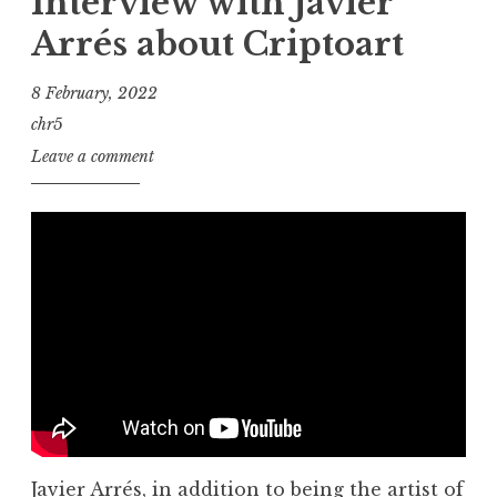
Interview with Javier
Arrés about Criptoart
8 February, 2022
chr5
Leave a comment
Javier Arrés, in addition to being the artist of