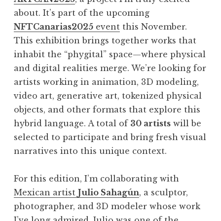
about. It’s part of the upcoming
NFTCanarias2025
event
this November.
This exhibition brings together works that
inhabit the “phygital” space—where physical
and digital realities merge. We’re looking for
artists working in animation, 3D modeling,
video art, generative art, tokenized physical
objects, and other formats that explore this
hybrid language. A total of
30 artists
will be
selected to participate and bring fresh visual
narratives into this unique context.
For this edition, I’m collaborating with
Mexican artist
Julio Sahagún
, a sculptor,
photographer, and 3D modeler whose work
I’ve long admired. Julio was one of the