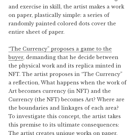
and exercise in skill, the artist makes a work
on paper, plastically simple: a series of
randomly painted colored dots cover the
entire sheet of paper.
“The Currency” proposes a game to the
buyer
, demanding that he decide between
the physical work and its replica minted in
NFT. The artist proposes in “The Currency”
a reflection, What happens when the work of
Art becomes currency (in NFT) and the
Currency (the NFT) becomes Art? Where are
the boundaries and linkages of each area?
To investigate this concept, the artist takes
this premise to its ultimate consequences:
The artist creates unique works on paper,