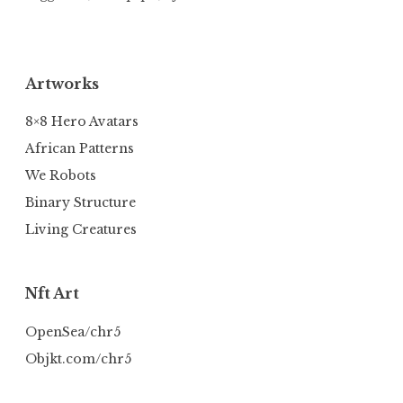
Artworks
8×8 Hero Avatars
African Patterns
We Robots
Binary Structure
Living Creatures
Nft Art
OpenSea/chr5
Objkt.com/chr5