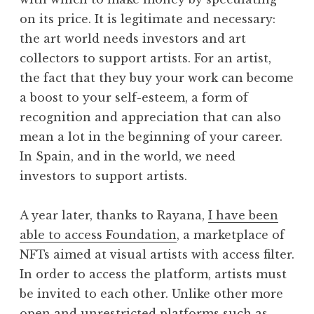
on its price. It is legitimate and necessary:
the art world needs investors and art
collectors to support artists. For an artist,
the fact that they buy your work can become
a boost to your self-esteem, a form of
recognition and appreciation that can also
mean a lot in the beginning of your career.
In Spain, and in the world, we need
investors to support artists.
A year later, thanks to Rayana,
I have been
able to access Foundation
, a marketplace of
NFTs aimed at visual artists with access filter.
In order to access the platform, artists must
be invited to each other. Unlike other more
open and unrestricted platforms such as