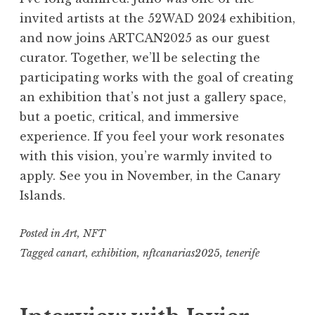
invited artists at the 52WAD 2024 exhibition,
and now joins ARTCAN2025 as our guest
curator. Together, we’ll be selecting the
participating works with the goal of creating
an exhibition that’s not just a gallery space,
but a poetic, critical, and immersive
experience. If you feel your work resonates
with this vision, you’re warmly invited to
apply. See you in November, in the Canary
Islands.
Posted in
Art
,
NFT
Tagged
canart
,
exhibition
,
nftcanarias2025
,
tenerife