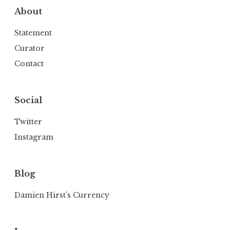
About
Statement
Curator
Contact
Social
Twitter
Instagram
Blog
Damien Hirst’s Currency