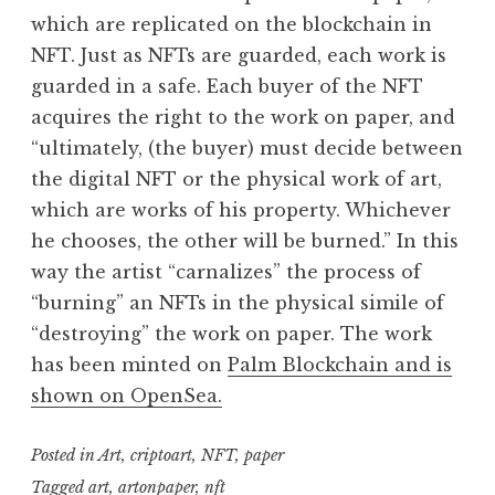
which are replicated on the blockchain in
NFT. Just as NFTs are guarded, each work is
guarded in a safe. Each buyer of the NFT
acquires the right to the work on paper, and
“ultimately, (the buyer) must decide between
the digital NFT or the physical work of art,
which are works of his property. Whichever
he chooses, the other will be burned.” In this
way the artist “carnalizes” the process of
“burning” an NFTs in the physical simile of
“destroying” the work on paper. The work
has been minted on
Palm Blockchain and is
shown on OpenSea.
Posted in
Art
,
criptoart
,
NFT
,
paper
Tagged
art
,
artonpaper
,
nft