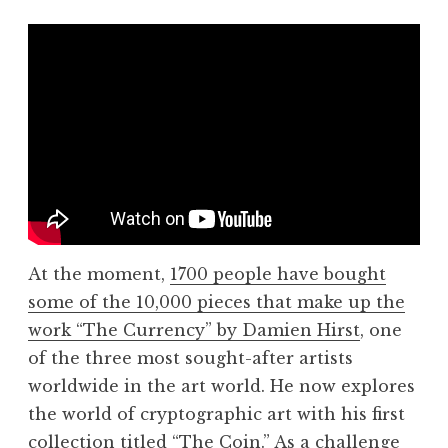
At the moment,
1700 people have bought
some of the 10,000 pieces that make up the
work “The Currency” by Damien Hirst
, one
of the three most sought-after artists
worldwide in the art world. He now explores
the world of cryptographic art with his first
collection titled “The Coin.” As a challenge