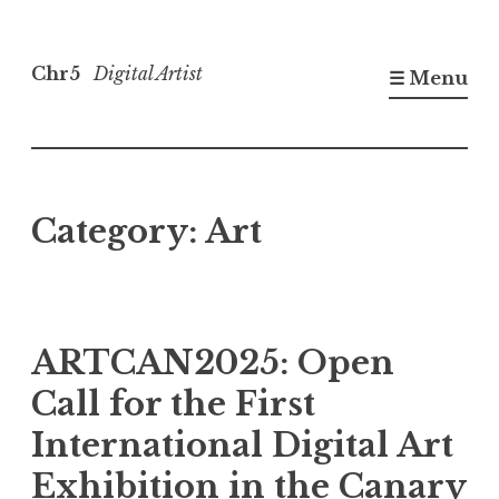
Skip
to
Chr5
Digital Artist
☰ Menu
content
Category:
Art
ARTCAN2025: Open
Call for the First
International Digital Art
Exhibition in the Canary