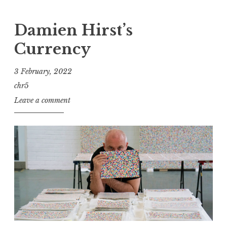
Damien Hirst’s
Currency
3 February, 2022
chr5
Leave a comment