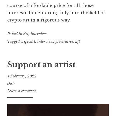
course of affordable price for all those
interested in entering fully into the field of
crypto art in a rigorous way.
Posted in
Art
,
interview
Tagged
criptoart
,
interview
,
javierarres
,
nft
Support an artist
4 February, 2022
chr5
Leave a comment