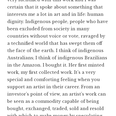
certain that it spoke about something that
interests me a lot in art and in life: human
dignity. Indigenous people, people who have
been excluded from society in many
countries without voice or vote, ravaged by
a technified world that has swept them off
the face of the earth. I think of indigenous
Australians; I think of indigenous Brazilians
in the Amazon. I bought it. Her first minted
work, my first collected work. It’s a very
special and comforting feeling when you
support an artist in their career. From an
investor’s point of view, an artist’s work can
be seen as a commodity capable of being
bought, exchanged, traded, sold and resold
with which to make money by speculating