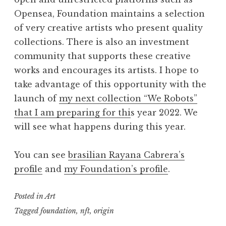
Opensea, Foundation maintains a selection
of very creative artists who present quality
collections. There is also an investment
community that supports these creative
works and encourages its artists. I hope to
take advantage of this opportunity with the
launch of
my next collection “We Robots”
that I am preparing for thi
s year 2022. We
will see what happens during this year.
You can see
brasilian Rayana Cabrera’s
profile
and
my Foundation’s profile
.
Posted in
Art
Tagged
foundation
,
nft
,
origin